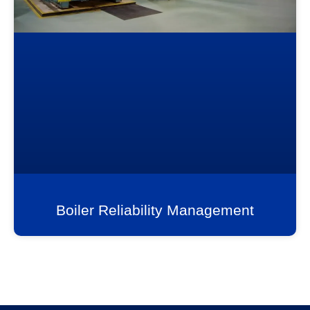
Boiler Reliability Management