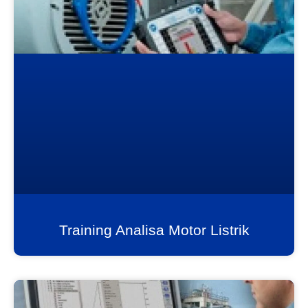
Training Analisa Motor Listrik