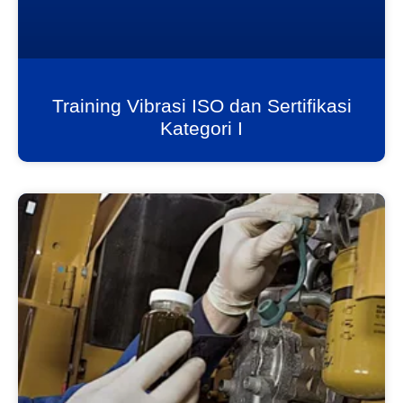
Training Vibrasi ISO dan Sertifikasi
Kategori I