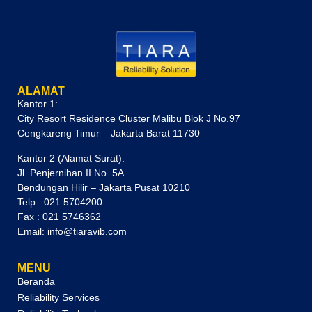
ALAMAT
Kantor 1:
City Resort Residence Cluster Malibu Blok J No.97
Cengkareng Timur – Jakarta Barat 11730
Kantor 2 (Alamat Surat):
Jl. Penjernihan II No. 5A
Bendungan Hilir – Jakarta Pusat 10210
Telp : 021 5704200
Fax : 021 5746362
Email: info@tiaravib.com
MENU
Beranda
Reliability Services