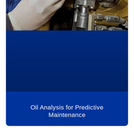
Oil Analysis for Predictive
Maintenance