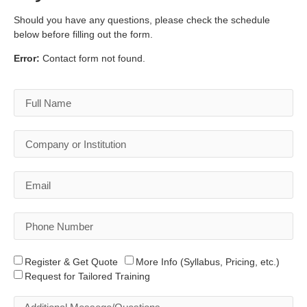
Should you have any questions, please check the schedule
below before filling out the form.
Error:
Contact form not found.
Register & Get Quote
More Info (Syllabus, Pricing, etc.)
Request for Tailored Training