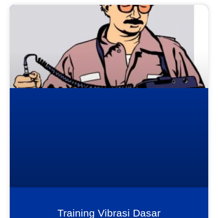
Training Vibrasi Dasar