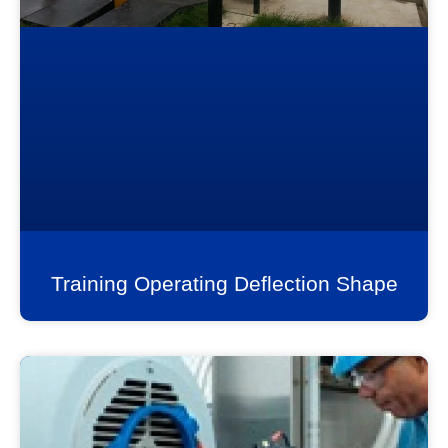
Training Operating Deflection Shape