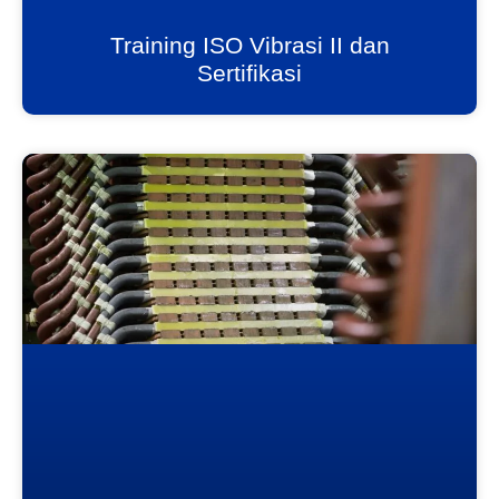
Training ISO Vibrasi II dan
Sertifikasi