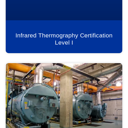
Infrared Thermography Certification
Level I