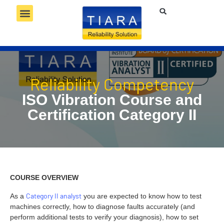
RELIABILITY SERVICES
RELIABILITY TECHNOLOGY
RELIABILITY COMPETENCY
Reliability Competency
ISO Vibration Course and
Certification Category II
COURSE OVERVIEW
Category II analyst
As a
you are expected to know how to test
machines correctly, how to diagnose faults accurately (and
perform additional tests to verify your diagnosis), how to set