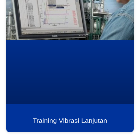
Training Vibrasi Lanjutan