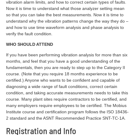
vibration alarm limits, and how to correct certain types of faults.
Now it is time to understand what those analyzer setting mean
so that you can take the best measurements. Now it is time to
understand why the vibration patterns change the way they do –
and how to use time waveform analysis and phase analysis to
verify the fault condition.
WHO SHOULD ATTEND
If you have been performing vibration analysis for more than six
months, and feel that you have a good understanding of the
fundamentals, then you are ready to step up to the Category II
course. (Note that you require 18 months experience to be
certified.) Anyone who wants to be confident and capable of
diagnosing a wide range of fault conditions, correct certain
condition, and taking accurate measurements needs to take this
course. Many plant sites require contractors to be certified, and
many employers require employees to be certified. The Mobius
Institute course and certification program follows the ISO 18436-
2 standard and the ASNT Recommended Practice SNT-TC-1A.
Registration and Info