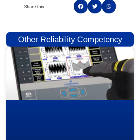
Share this
Other Reliability Competency