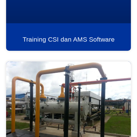
Training CSI dan AMS Software