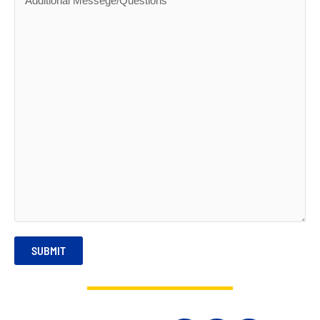
SUBMIT