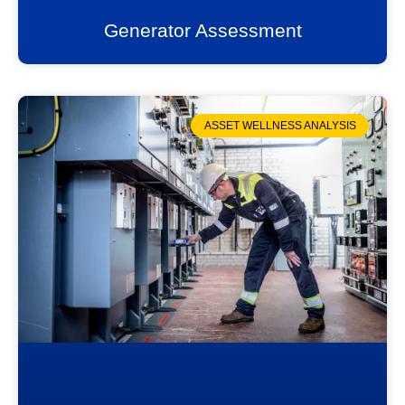
Generator Assessment
ASSET WELLNESS ANALYSIS