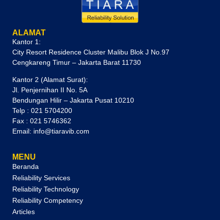
ALAMAT
Kantor 1:
City Resort Residence Cluster Malibu Blok J No.97
Cengkareng Timur – Jakarta Barat 11730
Kantor 2 (Alamat Surat):
Jl. Penjernihan II No. 5A
Bendungan Hilir – Jakarta Pusat 10210
Telp : 021 5704200
Fax : 021 5746362
Email: info@tiaravib.com
MENU
Beranda
Reliability Services
Reliability Technology
Reliability Competency
Articles