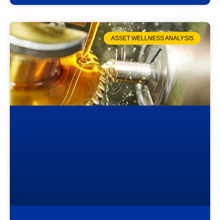
ASSET WELLNESS ANALYSIS