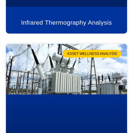
Infrared Thermography Analysis
ASSET WELLNESS ANALYSIS