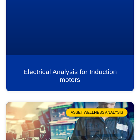
Electrical Analysis for Induction
motors
ASSET WELLNESS ANALYSIS