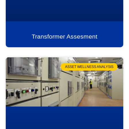
Transformer Assesment
ASSET WELLNESS ANALYSIS