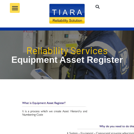
RELIABILITY SERVICES
RELIABILITY TECHNOLOGY
RELIABILITY COMPETENCY
Reliability Services
Equipment Asset Register