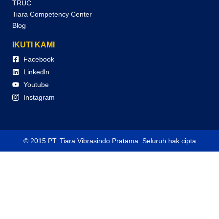
TRUC
Tiara Competency Center
Blog
IKUTI KAMI
Facebook
Linkedln
Youtube
Instagram
© 2015 PT. Tiara Vibrasindo Pratama. Seluruh hak cipta