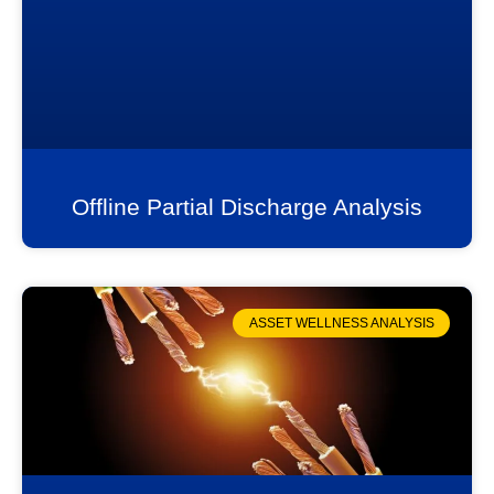
Offline Partial Discharge Analysis
ASSET WELLNESS ANALYSIS