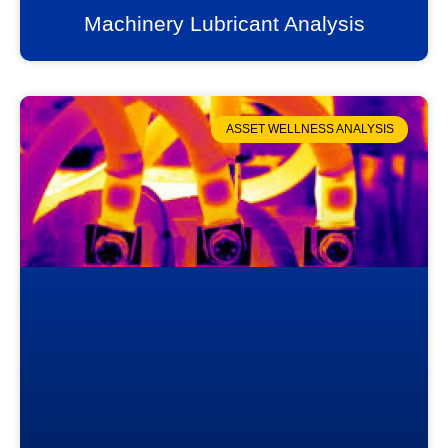
Machinery Lubricant Analysis
ASSET WELLNESS ANALYSIS