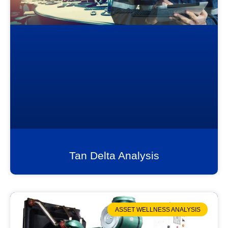
Tan Delta Analysis
ASSET WELLNESS ANALYSIS