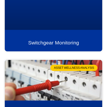
Switchgear Monitoring
ASSET WELLNESS ANALYSIS