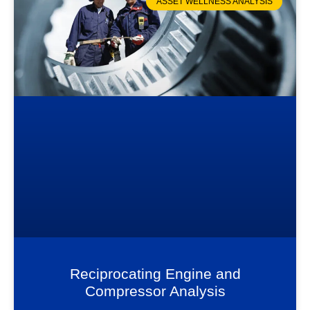
ASSET WELLNESS ANALYSIS
Reciprocating Engine and
Compressor Analysis