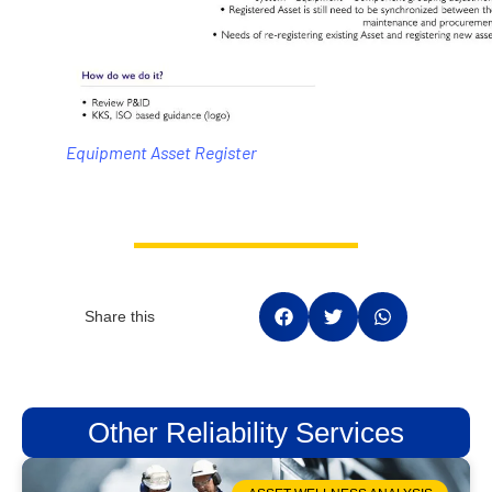
Equipment Asset Register
Share this
Other Reliability Services