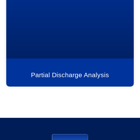
Partial Discharge Analysis