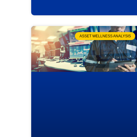
ASSET WELLNESS ANALYSIS