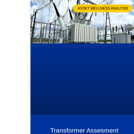
ASSET WELLNESS ANALYSIS
Transformer Assesment