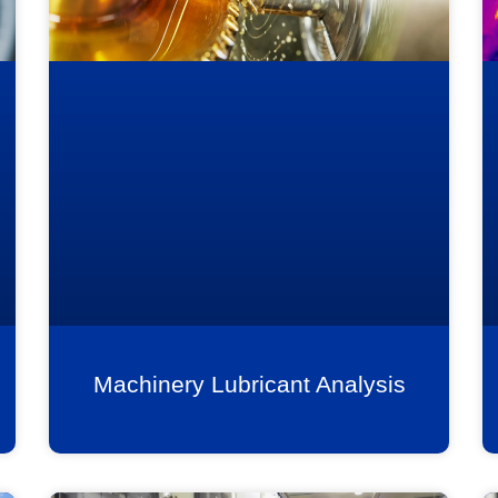
Machinery Lubricant Analysis