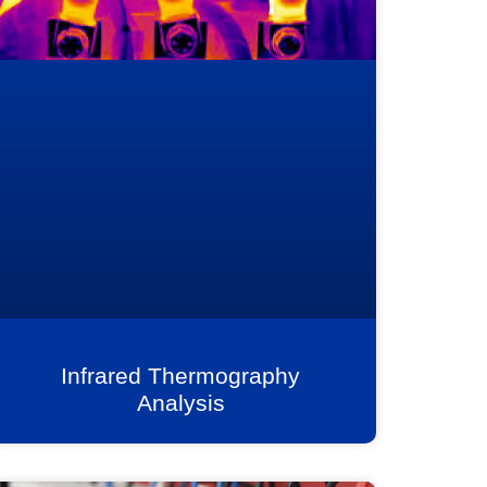
Infrared Thermography
Analysis