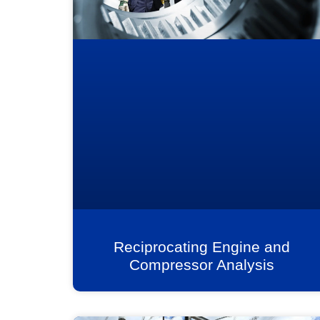
Reciprocating Engine and
Compressor Analysis