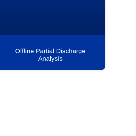
Offline Partial Discharge
Analysis