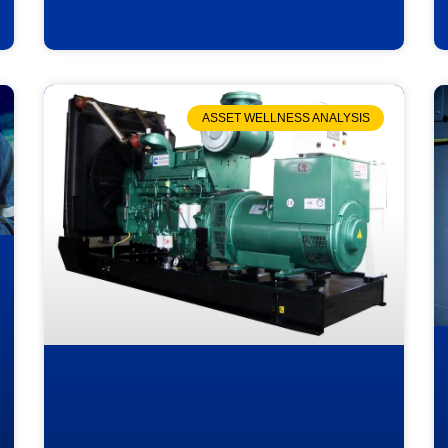
ASSET WELLNESS ANALYSIS