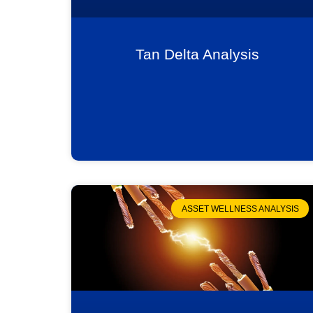
Tan Delta Analysis
ASSET WELLNESS ANALYSIS