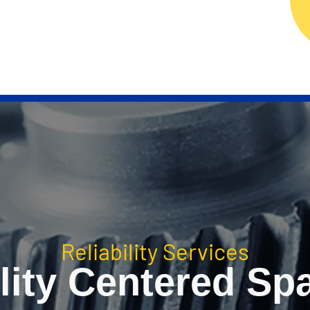
ERVICES
RELIABILITY TECHNOLOGY
RELIAB
Reliability Services
lity Centered Sp