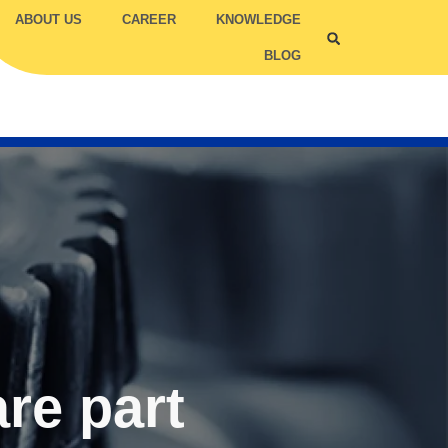
ABOUT US
CAREER
KNOWLEDGE
BLOG
ILITY COMPETENCY
TRUC
TCC
are part