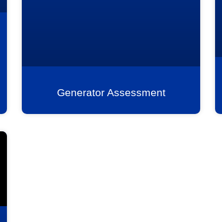
Generator Assessment