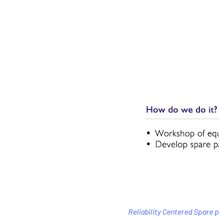
Reliability Centered Spare 