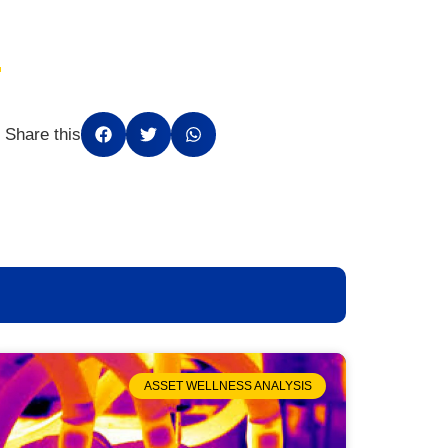
Share this
ASSET WELLNESS ANALYSIS