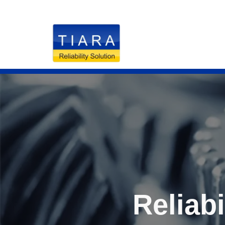
RELIABILITY S
Reliabi