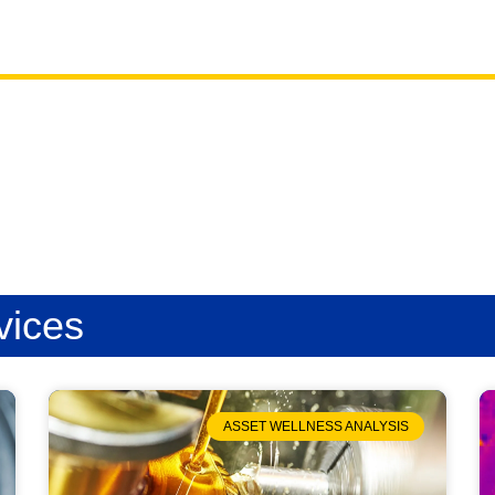
vices
ASSET WELLNESS ANALYSIS