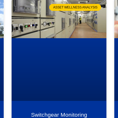
ASSET WELLNESS ANALYSIS
Switchgear Monitoring