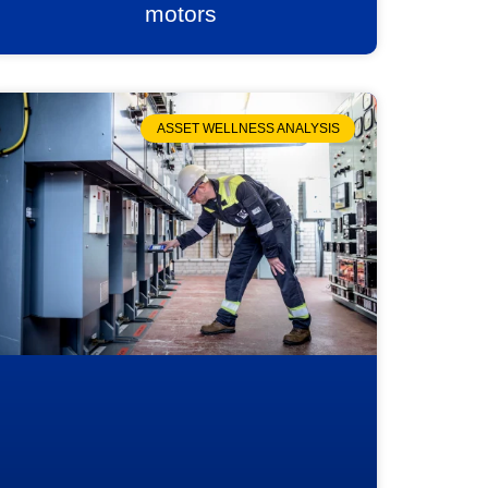
motors
ASSET WELLNESS ANALYSIS