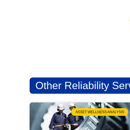
Other Reliability Ser
ASSET WELLNESS ANALYSIS