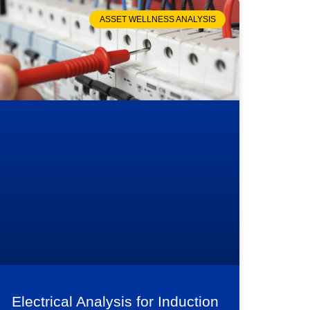
ASSET WELLNESS ANALYSIS
Electrical Analysis for Induction