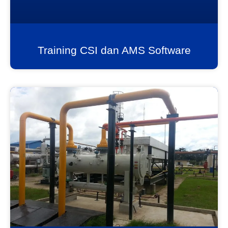
Training CSI dan AMS Software