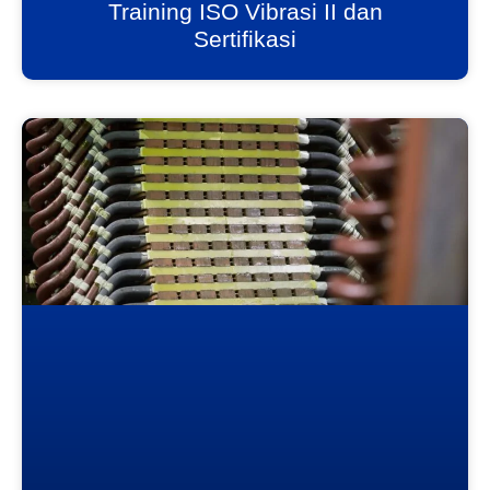
Training ISO Vibrasi II dan
Sertifikasi