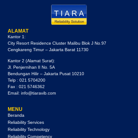
ALAMAT
Kantor 1:
City Resort Residence Cluster Malibu Blok J No.97
Cengkareng Timur – Jakarta Barat 11730
Kantor 2 (Alamat Surat):
Jl. Penjernihan II No. 5A
Bendungan Hilir – Jakarta Pusat 10210
Telp : 021 5704200
Fax : 021 5746362
Email: info@tiaravib.com
MENU
Beranda
Reliability Services
Reliability Technology
Reliability Competency