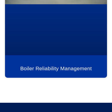
Boiler Reliability Management