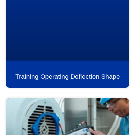
Training Operating Deflection Shape