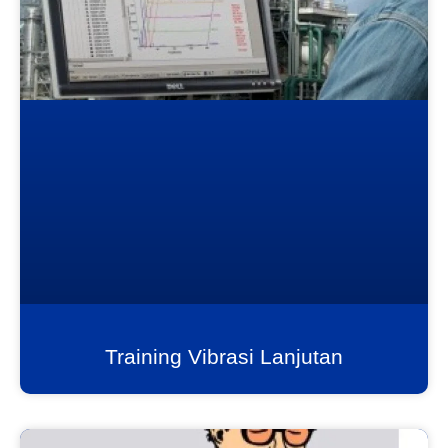
Training Vibrasi Lanjutan