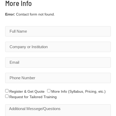
More Info
Error:
Contact form not found.
Register & Get Quote
More Info (Syllabus, Pricing, etc.)
Request for Tailored Training