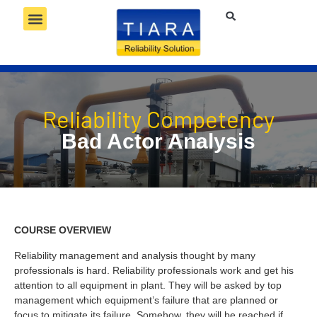
RELIABILITY SERVICES
RELIABILITY TECHNOLOGY
RELIABILITY COMPETENCY
Reliability Competency
Bad Actor Analysis
COURSE OVERVIEW
Reliability management and analysis thought by many
professionals is hard. Reliability professionals work and get his
attention to all equipment in plant. They will be asked by top
management which equipment’s failure that are planned or
focus to mitigate its failure. Somehow, they will be reached if