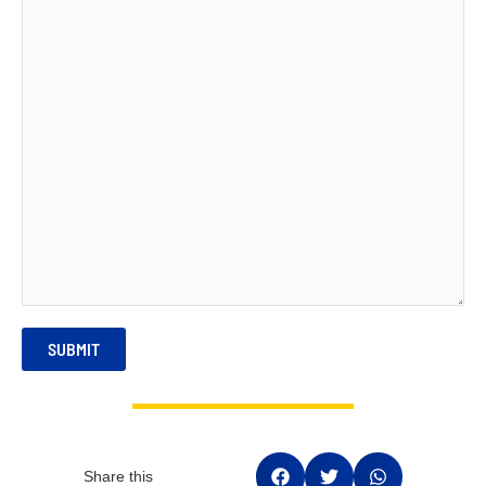
SUBMIT
Share this