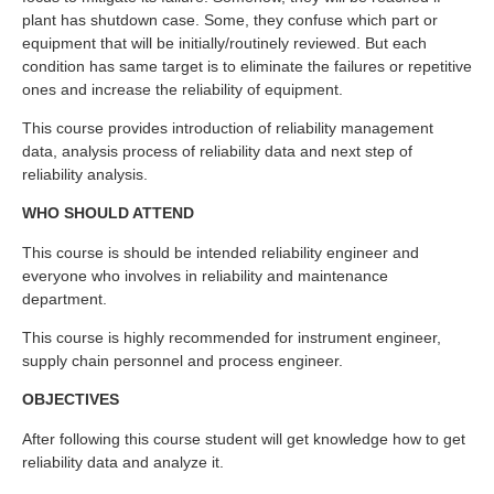
plant has shutdown case. Some, they confuse which part or
equipment that will be initially/routinely reviewed. But each
condition has same target is to eliminate the failures or repetitive
ones and increase the reliability of equipment.
This course provides introduction of reliability management
data, analysis process of reliability data and next step of
reliability analysis.
WHO SHOULD ATTEND
This course is should be intended reliability engineer and
everyone who involves in reliability and maintenance
department.
This course is highly recommended for instrument engineer,
supply chain personnel and process engineer.
OBJECTIVES
After following this course student will get knowledge how to get
reliability data and analyze it.