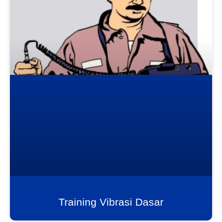
Training Vibrasi Dasar