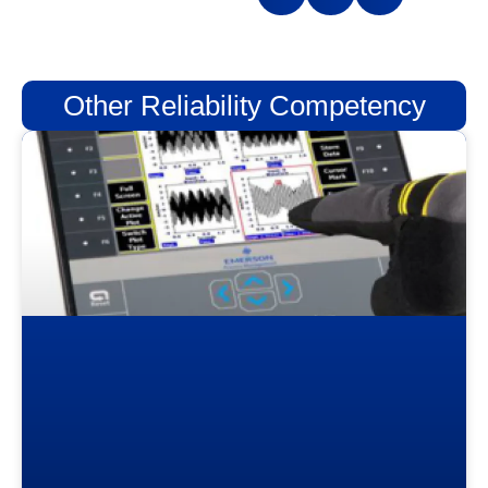
Other Reliability Competency