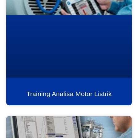
Training Analisa Motor Listrik