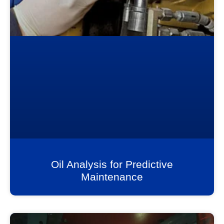
Oil Analysis for Predictive
Maintenance