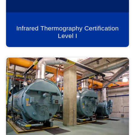
Infrared Thermography Certification
Level I