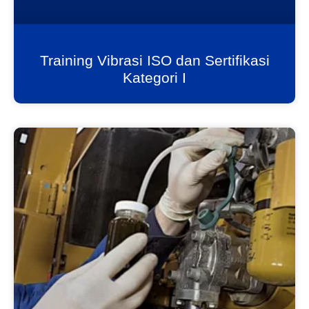
Training Vibrasi ISO dan Sertifikasi
Kategori I