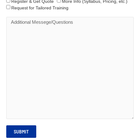
Register & Get Quote
More Info (Syllabus, Pricing, etc.)
Request for Tailored Training
SUBMIT