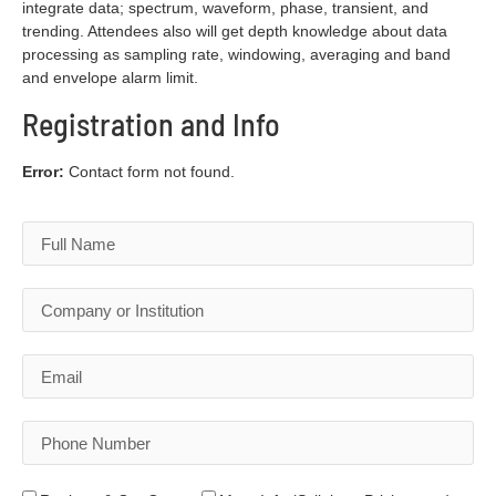
integrate data; spectrum, waveform, phase, transient, and
trending. Attendees also will get depth knowledge about data
processing as sampling rate, windowing, averaging and band
and envelope alarm limit.
Registration and Info
Error:
Contact form not found.