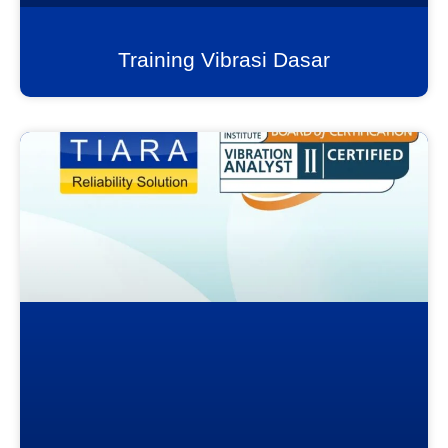
Training Vibrasi Dasar