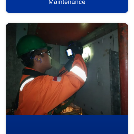
Maintenance