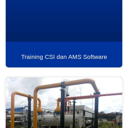
Training CSI dan AMS Software