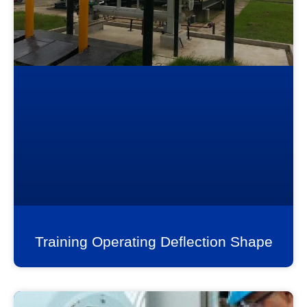
Training Operating Deflection Shape