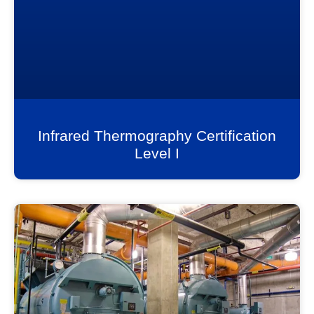
Infrared Thermography Certification
Level I