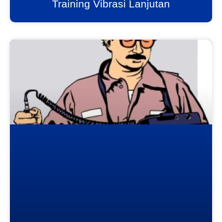
Training Vibrasi Lanjutan