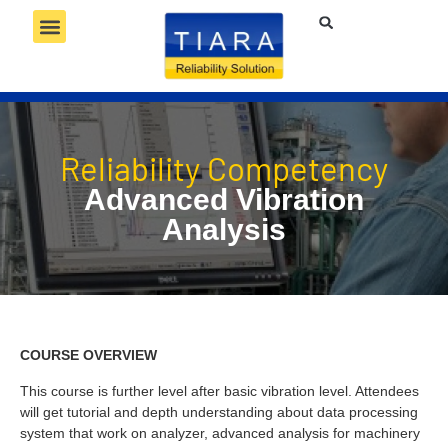
RELIABILITY SERVICES
RELIABILITY TECHNOLOGY
RELIABILITY COMPETENCY
Reliability Competency
Advanced Vibration
Analysis
COURSE OVERVIEW
This course is further level after basic vibration level. Attendees
will get tutorial and depth understanding about data processing
system that work on analyzer, advanced analysis for machinery