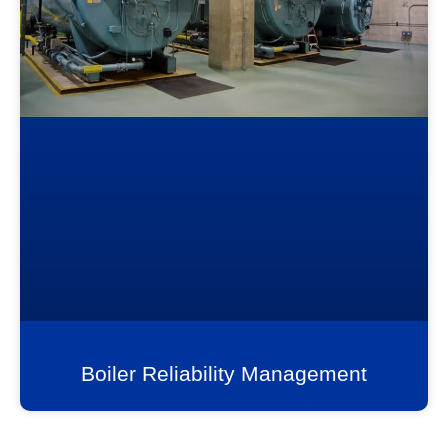
Boiler Reliability Management