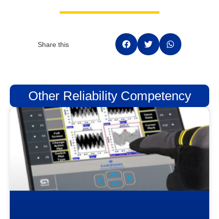
Share this
Other Reliability Competency