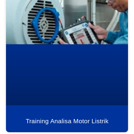
Training Analisa Motor Listrik