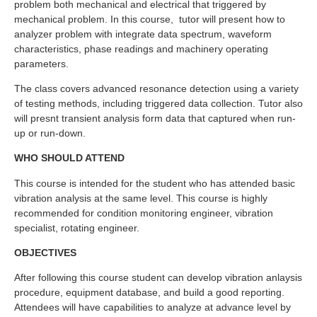
problem both mechanical and electrical that triggered by
mechanical problem. In this course, tutor will present how to
analyzer problem with integrate data spectrum, waveform
characteristics, phase readings and machinery operating
parameters.
The class covers advanced resonance detection using a variety
of testing methods, including triggered data collection. Tutor also
will presnt transient analysis form data that captured when run-
up or run-down.
WHO SHOULD ATTEND
This course is intended for the student who has attended basic
vibration analysis at the same level. This course is highly
recommended for condition monitoring engineer, vibration
specialist, rotating engineer.
OBJECTIVES
After following this course student can develop vibration anlaysis
procedure, equipment database, and build a good reporting.
Attendees will have capabilities to analyze at advance level by