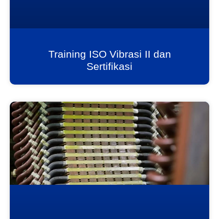
Training ISO Vibrasi II dan
Sertifikasi