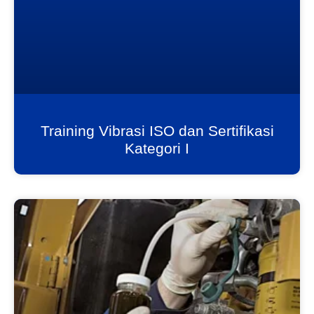
Training Vibrasi ISO dan Sertifikasi
Kategori I