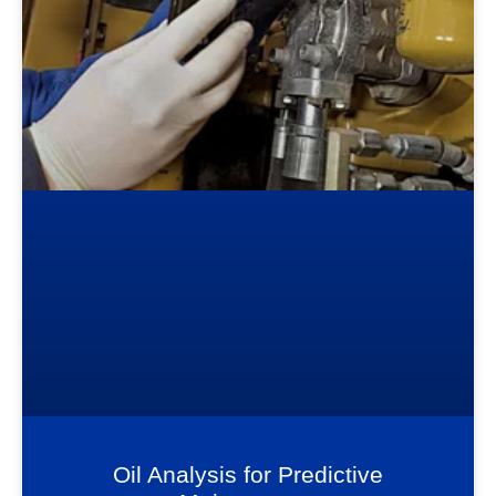
Oil Analysis for Predictive