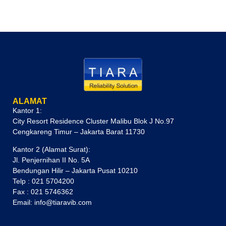
ALAMAT
Kantor 1:
City Resort Residence Cluster Malibu Blok J No.97
Cengkareng Timur – Jakarta Barat 11730
Kantor 2 (Alamat Surat):
Jl. Penjernihan II No. 5A
Bendungan Hilir – Jakarta Pusat 10210
Telp : 021 5704200
Fax : 021 5746362
Email: info@tiaravib.com