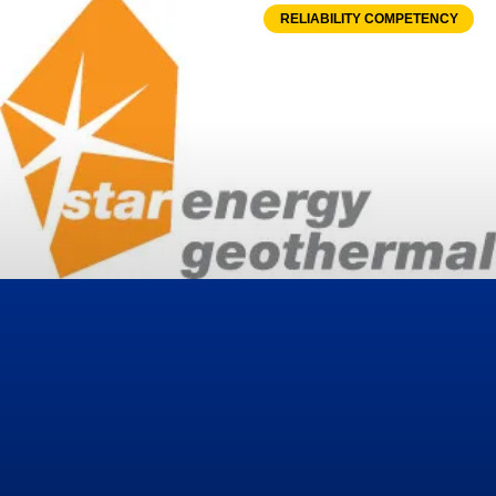
RELIABILITY COMPETENCY