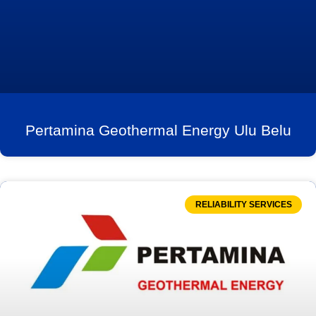
Pertamina Geothermal Energy Ulu Belu
RELIABILITY SERVICES