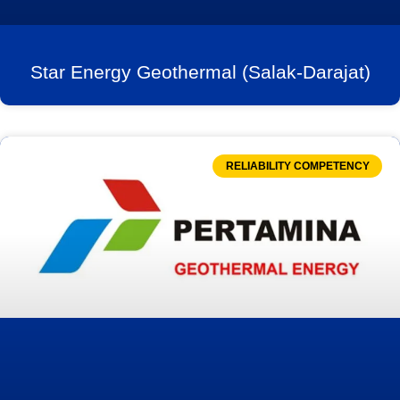
Star Energy Geothermal (Salak-Darajat)
RELIABILITY COMPETENCY