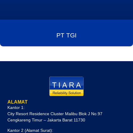
PT TGI
ALAMAT
Kantor 1:
City Resort Residence Cluster Malibu Blok J No.97
Cengkareng Timur – Jakarta Barat 11730
Kantor 2 (Alamat Surat):