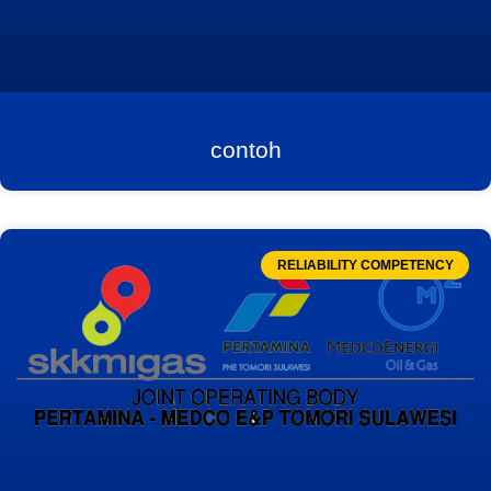
contoh
RELIABILITY COMPETENCY