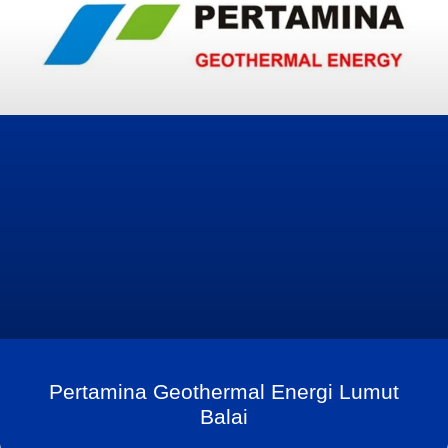
Pertamina Geothermal Energi Lumut
Balai