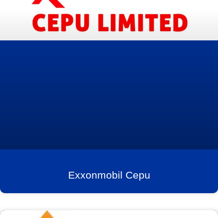
Exxonmobil Cepu