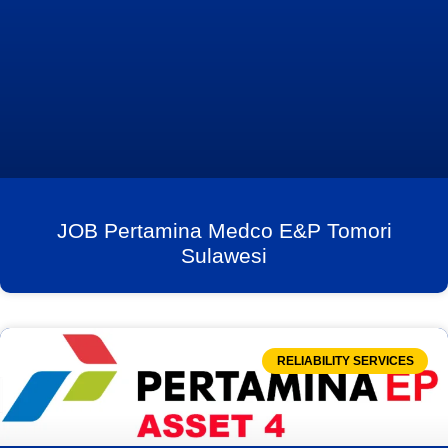
JOB Pertamina Medco E&P Tomori
Sulawesi
RELIABILITY SERVICES