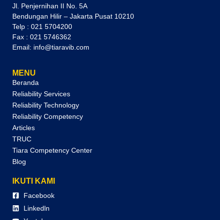
Jl. Penjernihan II No. 5A
Bendungan Hilir – Jakarta Pusat 10210
Telp : 021 5704200
Fax : 021 5746362
Email: info@tiaravib.com
MENU
Beranda
Reliability Services
Reliability Technology
Reliability Competency
Articles
TRUC
Tiara Competency Center
Blog
IKUTI KAMI
Facebook
Linkedln