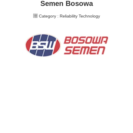
Semen Bosowa
Category :
Reliability Technology