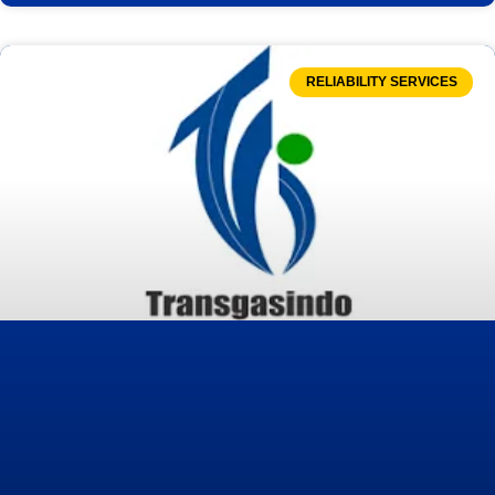
RELIABILITY SERVICES