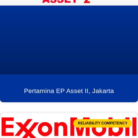
Pertamina EP Asset II, Jakarta
RELIABILITY COMPETENCY