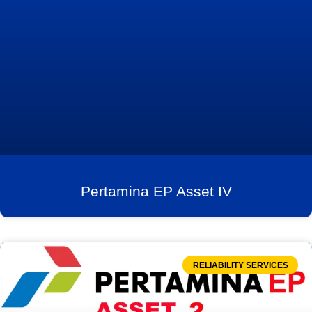
Pertamina EP Asset IV
RELIABILITY SERVICES