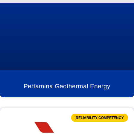
Pertamina Geothermal Energy
RELIABILITY COMPETENCY