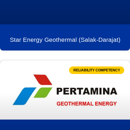
Star Energy Geothermal (Salak-Darajat)
RELIABILITY COMPETENCY