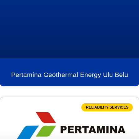
Pertamina Geothermal Energy Ulu Belu
RELIABILITY SERVICES