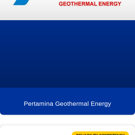
Pertamina Geothermal Energy