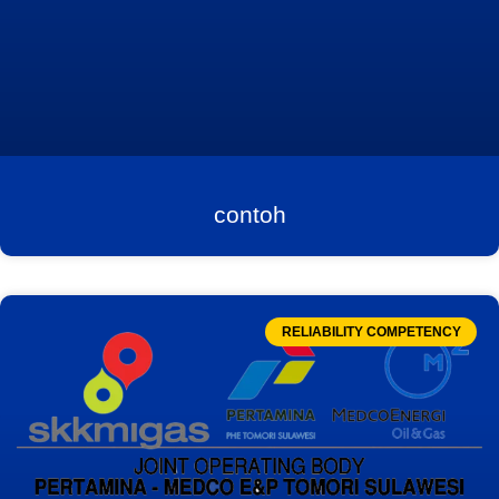
contoh
RELIABILITY COMPETENCY