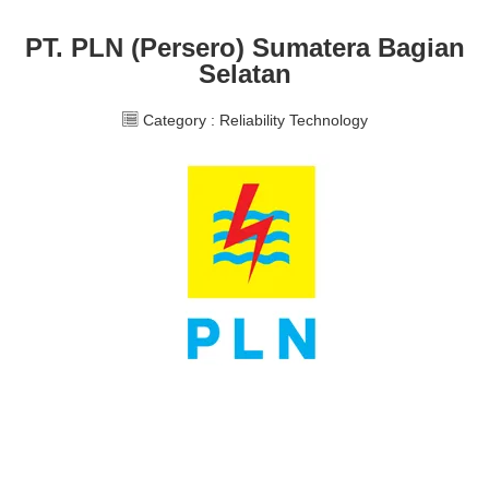
PT. PLN (Persero) Sumatera Bagian
Selatan
Category :
Reliability Technology