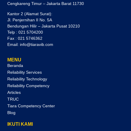
Cengkareng Timur – Jakarta Barat 11730
Kantor 2 (Alamat Surat):
Jl. Penjernihan II No. 5A
Bendungan Hilir – Jakarta Pusat 10210
Telp : 021 5704200
Fax : 021 5746362
Email: info@tiaravib.com
MENU
Beranda
Reliability Services
Reliability Technology
Reliability Competency
Articles
TRUC
Tiara Competency Center
Blog
IKUTI KAMI