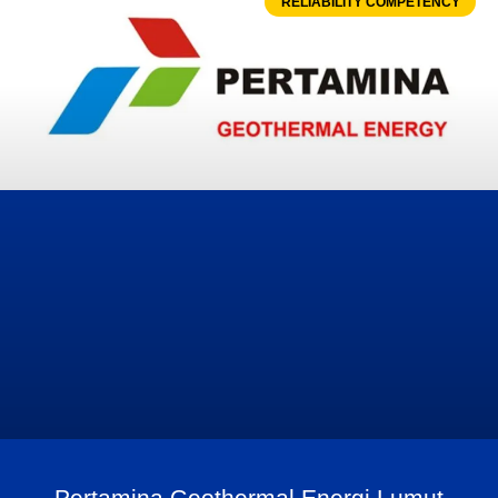
RELIABILITY COMPETENCY
Pertamina Geothermal Energi Lumut