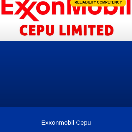
RELIABILITY COMPETENCY
Exxonmobil Cepu