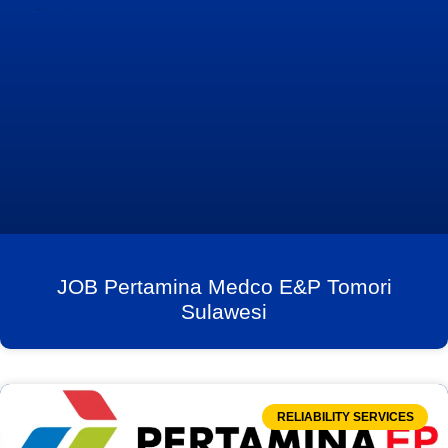
JOB Pertamina Medco E&P Tomori
Sulawesi
RELIABILITY SERVICES