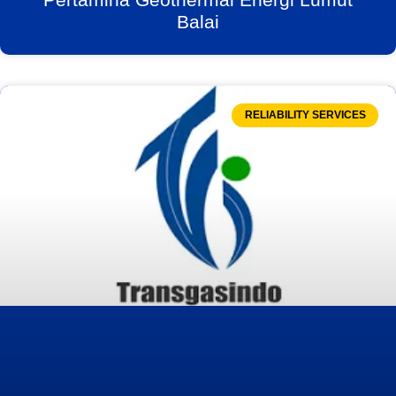
Balai
RELIABILITY SERVICES