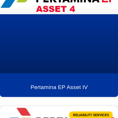
Pertamina EP Asset IV
RELIABILITY SERVICES