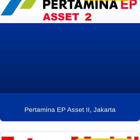
Pertamina EP Asset II, Jakarta