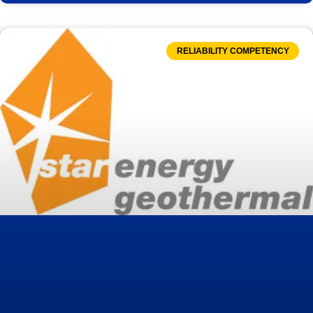
RELIABILITY COMPETENCY