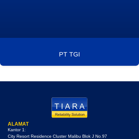
PT TGI
ALAMAT
Kantor 1:
City Resort Residence Cluster Malibu Blok J No.97