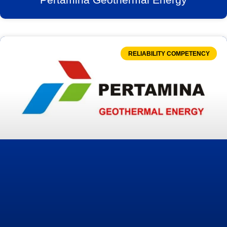
RELIABILITY COMPETENCY