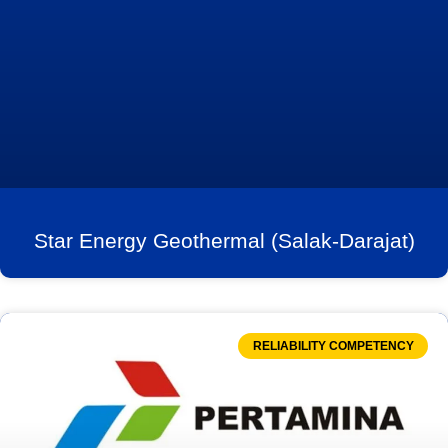
Star Energy Geothermal (Salak-Darajat)
RELIABILITY COMPETENCY