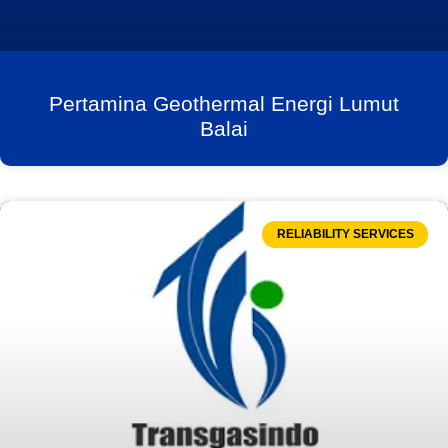
Pertamina Geothermal Energi Lumut
Balai
RELIABILITY SERVICES