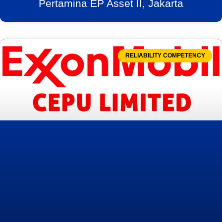
Pertamina EP Asset II, Jakarta
RELIABILITY COMPETENCY