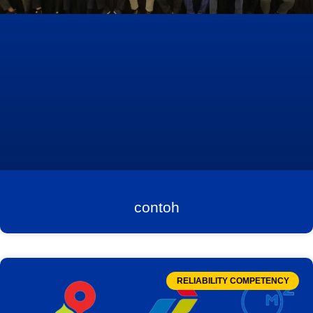
contoh
RELIABILITY COMPETENCY