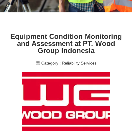
Equipment Condition Monitoring
and Assessment at PT. Wood
Group Indonesia
Category :
Reliability Services