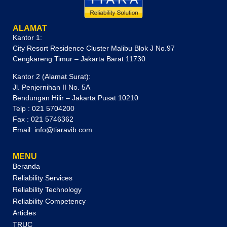
ALAMAT
Kantor 1:
City Resort Residence Cluster Malibu Blok J No.97
Cengkareng Timur – Jakarta Barat 11730
Kantor 2 (Alamat Surat):
Jl. Penjernihan II No. 5A
Bendungan Hilir – Jakarta Pusat 10210
Telp : 021 5704200
Fax : 021 5746362
Email: info@tiaravib.com
MENU
Beranda
Reliability Services
Reliability Technology
Reliability Competency
Articles
TRUC