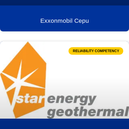
Exxonmobil Cepu
RELIABILITY COMPETENCY