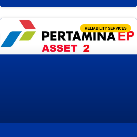
RELIABILITY SERVICES