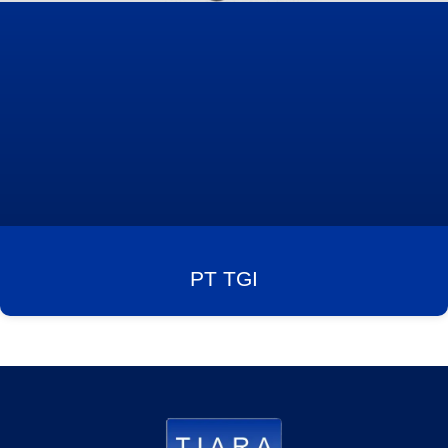
PT TGI