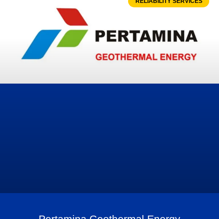
RELIABILITY SERVICES
Pertamina Geothermal Energy