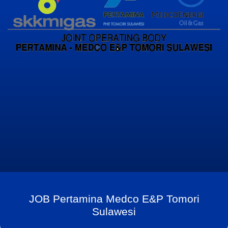
JOB Pertamina Medco E&P Tomori
Sulawesi