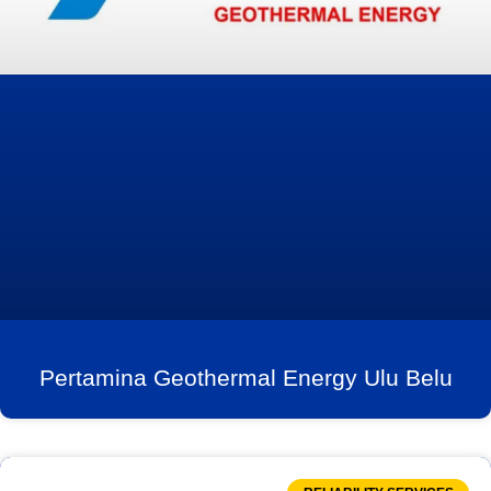
Pertamina Geothermal Energy Ulu Belu