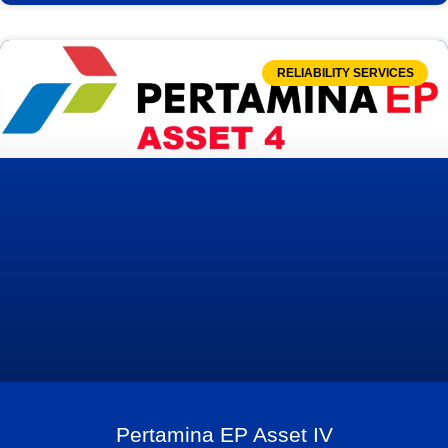
RELIABILITY SERVICES
Pertamina EP Asset IV