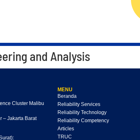
ERVICES
RELIABILITY TECHNOLOGY
RELIAB
eering and Analysis
MENU
Beranda
dence Cluster Malibu
Reliability Services
Reliability Technology
 – Jakarta Barat
Reliability Competency
Articles
TRUC
Surat):