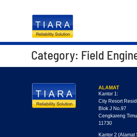
RELIABILITY S
Category:
Field Engin
ALAMAT
Kantor 1:
City Resort Resi
Blok J No.97
Cengkareng Timur
11730
Kantor 2 (Alamat 