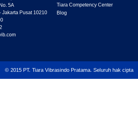
Tiara Competency Center
 No. 5A
– Jakarta Pusat 10210
Blog
00
2
vib.com
© 2015 PT. Tiara Vibrasindo Pratama. Seluruh hak cipta