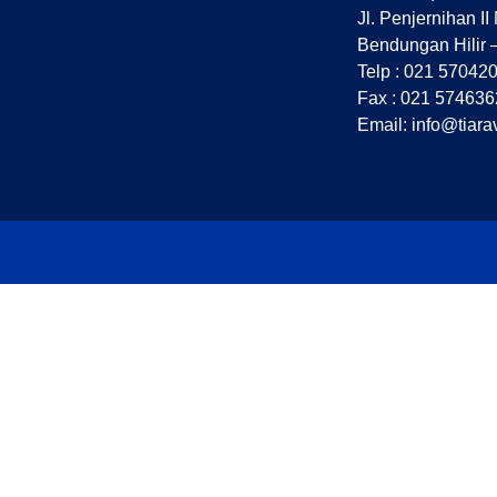
Jl. Penjernihan II
Bendungan Hilir 
Telp : 021 57042
Fax : 021 574636
Email: info@tiara