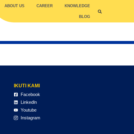
ABOUT US
CAREER
KNOWLEDGE
BLOG
ILITY COMPETENCY
TRUC
TCC
IKUTI KAMI
Facebook
Linkedln
Youtube
Instagram